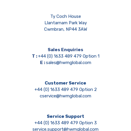
Ty Coch House
Llantarnam Park Way
Cwmbran, NP44 3AW
Sales Enquiries
T :
+44 (0) 1633 489 479 Option 1
E :
sales@hwmglobal.com
Customer Service
+44 (0) 1633 489 479 Option 2
cservice@hwmglobal.com
Service Support
+44 (0) 1633 489 479 Option 3
service.support@hwmglobal.com