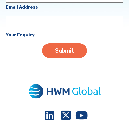
(Required)
Email Address
Your
Enquiry
Your Enquiry