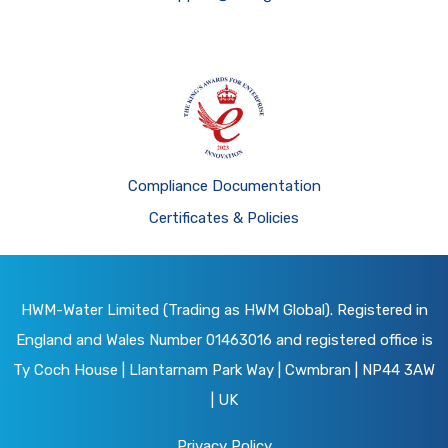
Compliance Documentation
Certificates & Policies
HWM-Water Limited (Trading as HWM Global). Registered in
England and Wales Number 01463016 and registered office is
Ty Coch House | Llantarnam Park Way | Cwmbran | NP44 3AW
| UK
Privacy Policy