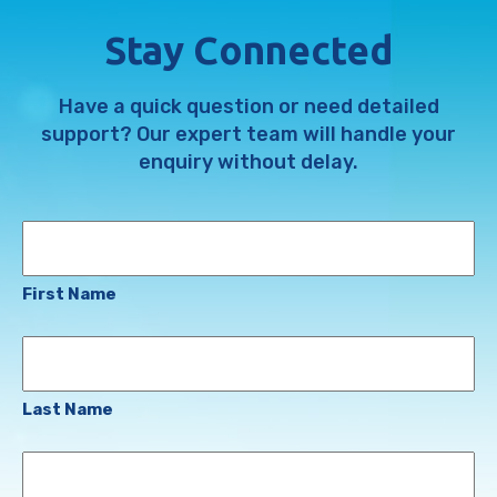
Stay Connected
Have a quick question or need detailed
support? Our expert team will handle your
enquiry without delay.
Name
First Name
Last Name
Email
Address