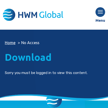
Menu
Home
>
No Access
Download
Sorry you must be logged in to view this content.