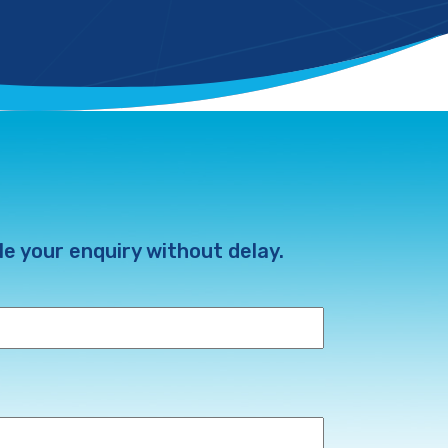
e your enquiry without delay.