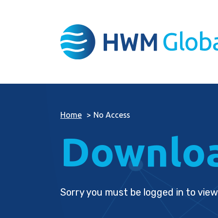
Home
>
No Access
Downlo
Sorry you must be logged in to view