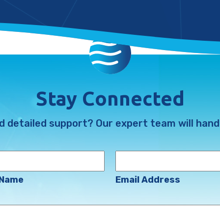
Stay Connected
d detailed support? Our expert team will handl
Email
Address
(Required)
 Name
Email Address