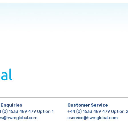
 Enquiries
Customer Service
 (0) 1633 489 479 Option 1
+44 (0) 1633 489 479 Option 
les@hwmglobal.com
cservice@hwmglobal.com