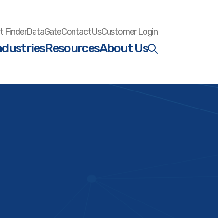
t Finder
DataGate
Contact Us
Customer Login
ndustries
Resources
About Us