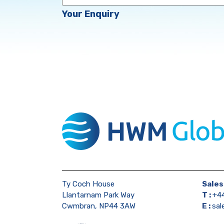
Enquiry
Your Enquiry
Ty Coch House
Sales
Llantarnam Park Way
T :
+44
Cwmbran, NP44 3AW
E :
sa