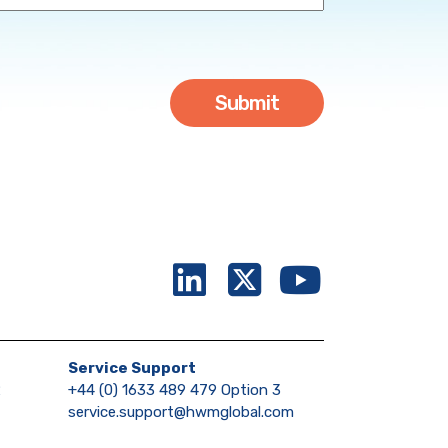
Service Support
2
+44 (0) 1633 489 479 Option 3
service.support@hwmglobal.com