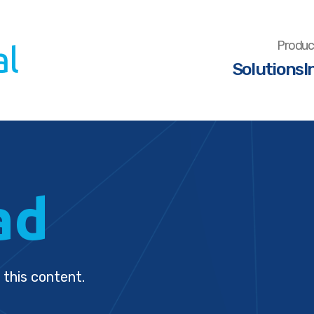
Produc
Solutions
I
ad
 this content.