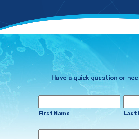
Have a quick question or nee
Name
First Name
Last
Your