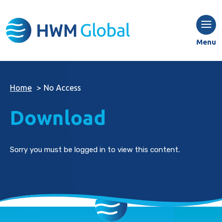
Menu
Home
>
No Access
Download
Sorry you must be logged in to view this content.