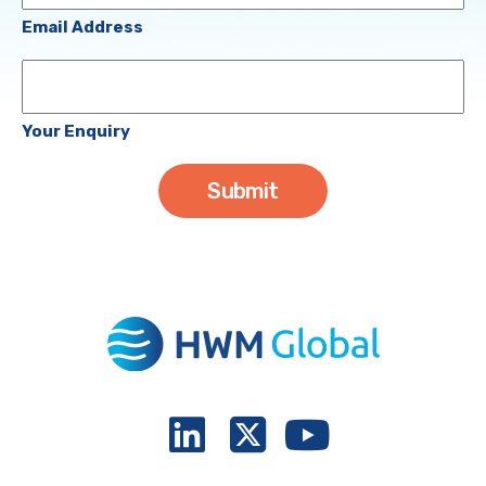
(Required)
Email Address
Your
Enquiry
Your Enquiry