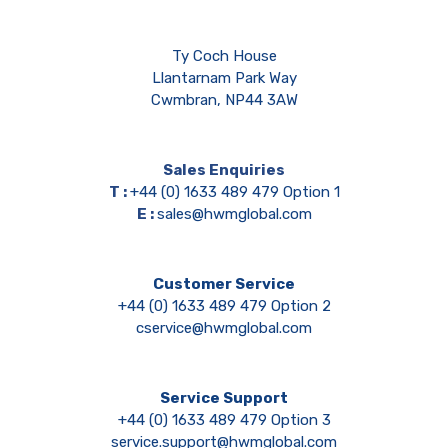
Ty Coch House
Llantarnam Park Way
Cwmbran, NP44 3AW
Sales Enquiries
T :
+44 (0) 1633 489 479 Option 1
E :
sales@hwmglobal.com
Customer Service
+44 (0) 1633 489 479 Option 2
cservice@hwmglobal.com
Service Support
+44 (0) 1633 489 479 Option 3
service.support@hwmglobal.com