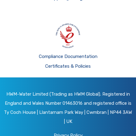
Compliance Documentation
Certificates & Policies
HWM-Water Limited (Trading as HWM Global). Registered in
England and Wales Number 01463016 and registered office is
Ty Coch House | Llantarnam Park Way | Cwmbran | NP44 3AW
| UK
Privacy Policy