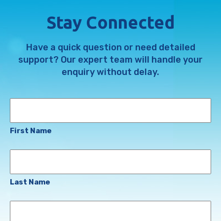
Stay Connected
Have a quick question or need detailed
support? Our expert team will handle your
enquiry without delay.
Name
First Name
Last Name
Email
Address