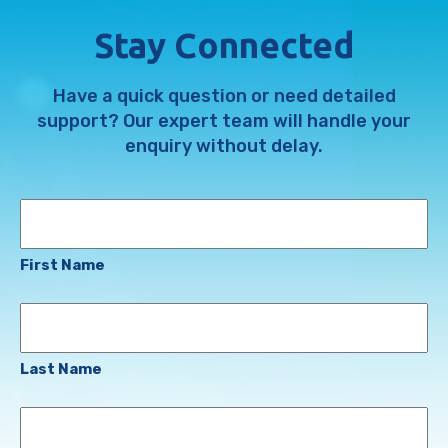
Stay Connected
Have a quick question or need detailed
support? Our expert team will handle your
enquiry without delay.
Name
First Name
Last Name
Email
Address