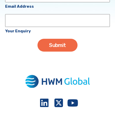
(Required)
Email Address
Your
Enquiry
Your Enquiry