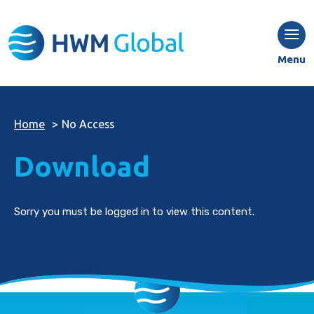
Menu
Home
>
No Access
Download
Sorry you must be logged in to view this content.