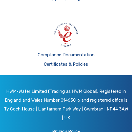
Compliance Documentation
Certificates & Policies
HWM-Water Limited (Trading as HWM Global). Registered in
England and Wales Number 01463016 and registered office is
Ty Coch House | Llantarnam Park Way | Cwmbran | NP44 3AW
| UK
Privacy Policy