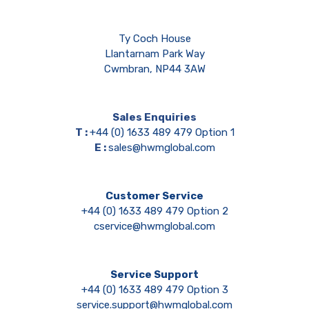
Ty Coch House
Llantarnam Park Way
Cwmbran, NP44 3AW
Sales Enquiries
T :
+44 (0) 1633 489 479 Option 1
E :
sales@hwmglobal.com
Customer Service
+44 (0) 1633 489 479 Option 2
cservice@hwmglobal.com
Service Support
+44 (0) 1633 489 479 Option 3
service.support@hwmglobal.com