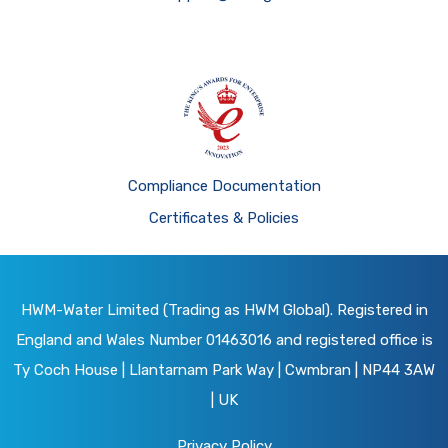
Compliance Documentation
Certificates & Policies
HWM-Water Limited (Trading as HWM Global). Registered in
England and Wales Number 01463016 and registered office is
Ty Coch House | Llantarnam Park Way | Cwmbran | NP44 3AW
| UK
Privacy Policy