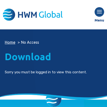
Menu
Home
>
No Access
Download
Sorry you must be logged in to view this content.