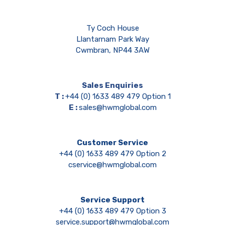
Ty Coch House
Llantarnam Park Way
Cwmbran, NP44 3AW
Sales Enquiries
T :
+44 (0) 1633 489 479 Option 1
E :
sales@hwmglobal.com
Customer Service
+44 (0) 1633 489 479 Option 2
cservice@hwmglobal.com
Service Support
+44 (0) 1633 489 479 Option 3
service.support@hwmglobal.com