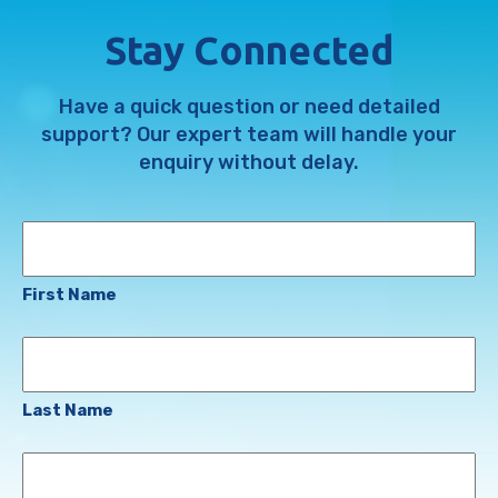
Stay Connected
Have a quick question or need detailed
support? Our expert team will handle your
enquiry without delay.
Name
First Name
Last Name
Email
Address