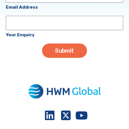
(Required)
Email Address
Your
Enquiry
Your Enquiry