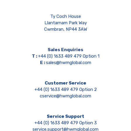
Ty Coch House
Llantarnam Park Way
Cwmbran, NP44 3AW
Sales Enquiries
T :
+44 (0) 1633 489 479 Option 1
E :
sales@hwmglobal.com
Customer Service
+44 (0) 1633 489 479 Option 2
cservice@hwmglobal.com
Service Support
+44 (0) 1633 489 479 Option 3
service.support@hwmglobal.com