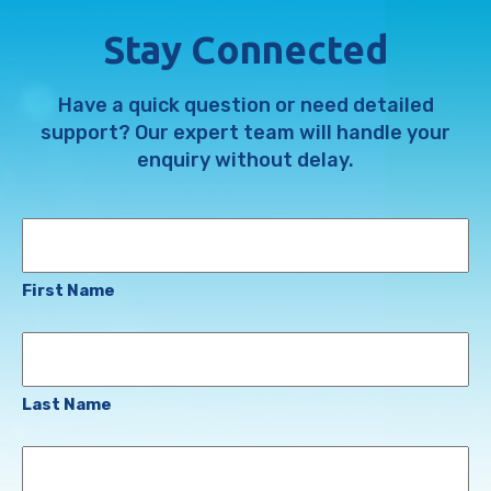
Stay Connected
Have a quick question or need detailed
support? Our expert team will handle your
enquiry without delay.
Name
First Name
Last Name
Email
Address