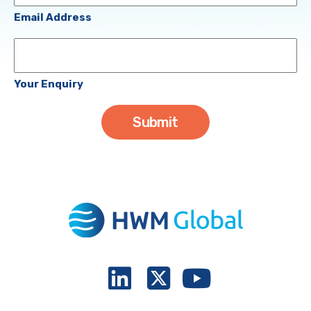
(Required)
Email Address
Your
Enquiry
Your Enquiry