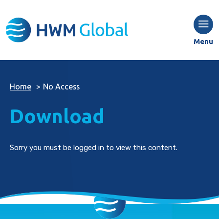
Menu
Home
>
No Access
Download
Sorry you must be logged in to view this content.