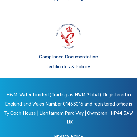
Compliance Documentation
Certificates & Policies
HWM-Water Limited (Trading as HWM Global). Registered in
England and Wales Number 01463016 and registered office is
Ty Coch House | Llantarnam Park Way | Cwmbran | NP44 3AW
| UK
Privacy Policy