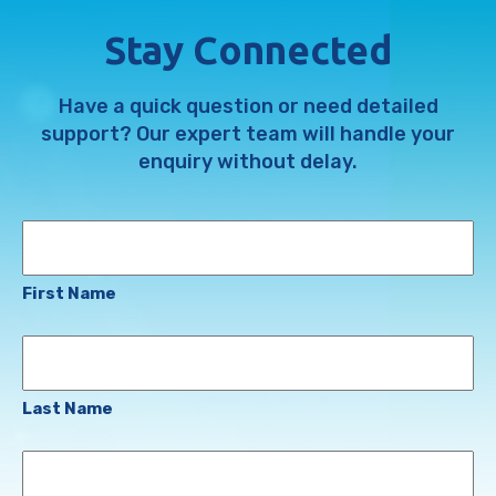
Stay Connected
Have a quick question or need detailed
support? Our expert team will handle your
enquiry without delay.
Name
First Name
Last Name
Email
Address