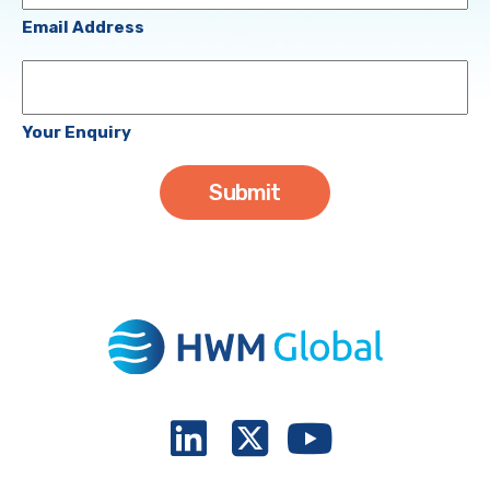
(Required)
Email Address
Your
Enquiry
Your Enquiry