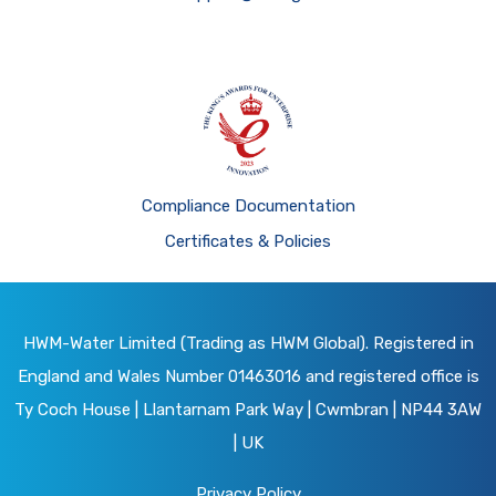
Compliance Documentation
Certificates & Policies
HWM-Water Limited (Trading as HWM Global). Registered in
England and Wales Number 01463016 and registered office is
Ty Coch House | Llantarnam Park Way | Cwmbran | NP44 3AW
| UK
Privacy Policy