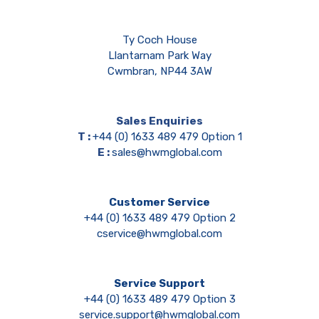
Ty Coch House
Llantarnam Park Way
Cwmbran, NP44 3AW
Sales Enquiries
T :
+44 (0) 1633 489 479 Option 1
E :
sales@hwmglobal.com
Customer Service
+44 (0) 1633 489 479 Option 2
cservice@hwmglobal.com
Service Support
+44 (0) 1633 489 479 Option 3
service.support@hwmglobal.com