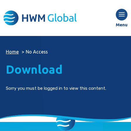
Menu
Home
>
No Access
Download
Sorry you must be logged in to view this content.