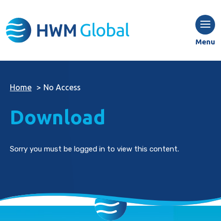
Menu
Home
>
No Access
Download
Sorry you must be logged in to view this content.