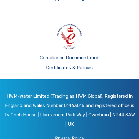
Compliance Documentation
Certificates & Policies
HWM-Water Limited (Trading as HWM Global). Registered in
England and Wales Number 01463016 and registered office is
Ty Coch House | Llantarnam Park Way | Cwmbran | NP44 3AW
| UK
Privacy Policy