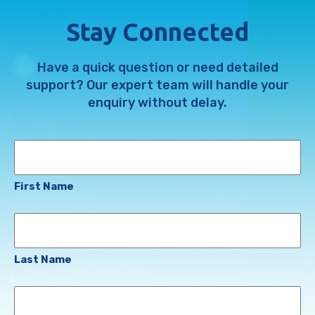
Stay Connected
Have a quick question or need detailed
support? Our expert team will handle your
enquiry without delay.
Name
First Name
Last Name
Email
Address