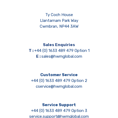
Ty Coch House
Llantarnam Park Way
Cwmbran, NP44 3AW
Sales Enquiries
T :
+44 (0) 1633 489 479 Option 1
E :
sales@hwmglobal.com
Customer Service
+44 (0) 1633 489 479 Option 2
cservice@hwmglobal.com
Service Support
+44 (0) 1633 489 479 Option 3
service.support@hwmglobal.com