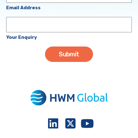
(Required)
Email Address
Your
Enquiry
Your Enquiry