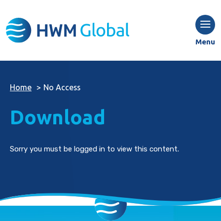
Menu
Home
>
No Access
Download
Sorry you must be logged in to view this content.