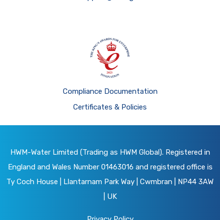
Compliance Documentation
Certificates & Policies
HWM-Water Limited (Trading as HWM Global). Registered in
England and Wales Number 01463016 and registered office is
Ty Coch House | Llantarnam Park Way | Cwmbran | NP44 3AW
| UK
Privacy Policy