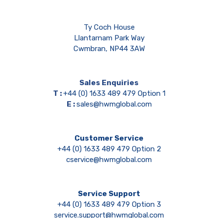
Ty Coch House
Llantarnam Park Way
Cwmbran, NP44 3AW
Sales Enquiries
T :
+44 (0) 1633 489 479 Option 1
E :
sales@hwmglobal.com
Customer Service
+44 (0) 1633 489 479 Option 2
cservice@hwmglobal.com
Service Support
+44 (0) 1633 489 479 Option 3
service.support@hwmglobal.com