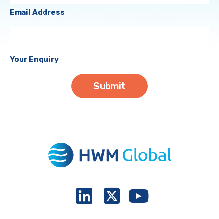
(Required)
Email Address
Your
Enquiry
Your Enquiry