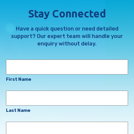
Stay Connected
Have a quick question or need detailed
support? Our expert team will handle your
enquiry without delay.
Name
First Name
Last Name
Email
Address