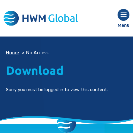
Menu
Home
>
No Access
Download
Sorry you must be logged in to view this content.