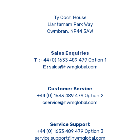
Ty Coch House
Llantarnam Park Way
Cwmbran, NP44 3AW
Sales Enquiries
T :
+44 (0) 1633 489 479 Option 1
E :
sales@hwmglobal.com
Customer Service
+44 (0) 1633 489 479 Option 2
cservice@hwmglobal.com
Service Support
+44 (0) 1633 489 479 Option 3
service.support@hwmglobal.com