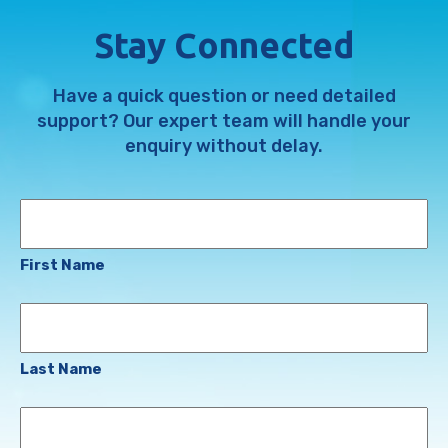
Stay Connected
Have a quick question or need detailed
support? Our expert team will handle your
enquiry without delay.
Name
First Name
Last Name
Email
Address