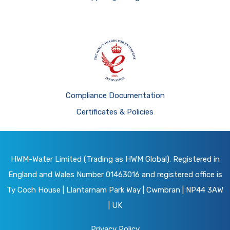
Compliance Documentation
Certificates & Policies
HWM-Water Limited (Trading as HWM Global). Registered in
England and Wales Number 01463016 and registered office is
Ty Coch House | Llantarnam Park Way | Cwmbran | NP44 3AW
| UK
Privacy Policy