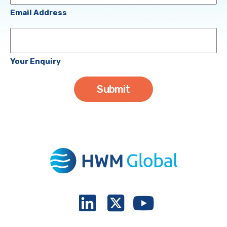
(Required)
Email Address
Your
Enquiry
Your Enquiry