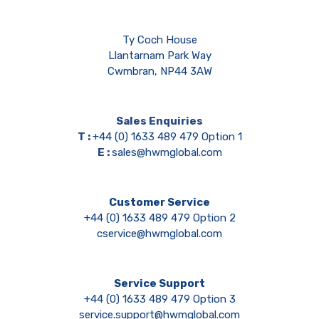
Ty Coch House
Llantarnam Park Way
Cwmbran, NP44 3AW
Sales Enquiries
T :
+44 (0) 1633 489 479 Option 1
E :
sales@hwmglobal.com
Customer Service
+44 (0) 1633 489 479 Option 2
cservice@hwmglobal.com
Service Support
+44 (0) 1633 489 479 Option 3
service.support@hwmglobal.com