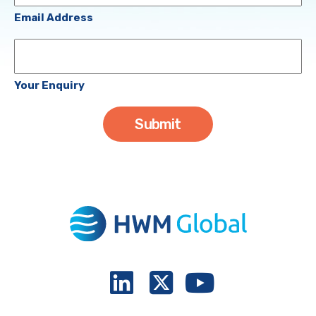
(Required)
Email Address
Your
Enquiry
Your Enquiry