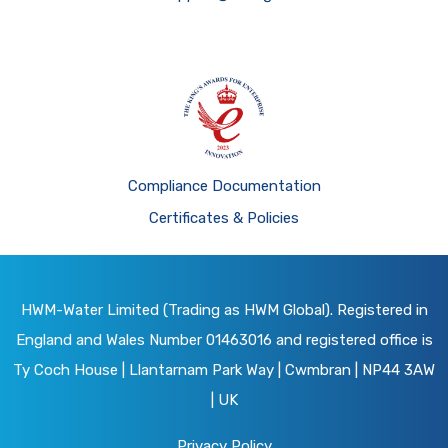
Compliance Documentation
Certificates & Policies
HWM-Water Limited (Trading as HWM Global). Registered in
England and Wales Number 01463016 and registered office is
Ty Coch House | Llantarnam Park Way | Cwmbran | NP44 3AW
| UK
Privacy Policy