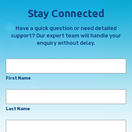
Stay Connected
Have a quick question or need detailed
support? Our expert team will handle your
enquiry without delay.
Name
First Name
Last Name
Email
Address