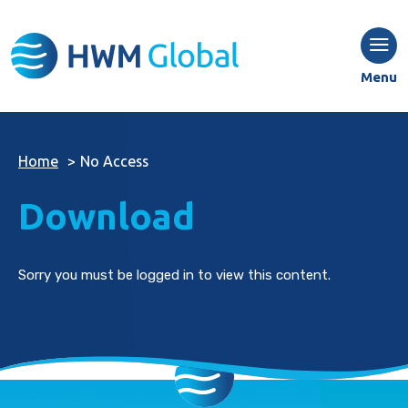
Menu
Home
>
No Access
Download
Sorry you must be logged in to view this content.