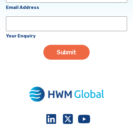
(Required)
Email Address
Your
Enquiry
Your Enquiry