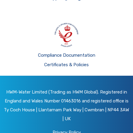
Compliance Documentation
Certificates & Policies
HWM-Water Limited (Trading as HWM Global). Registered in
England and Wales Number 01463016 and registered office is
Ty Coch House | Llantarnam Park Way | Cwmbran | NP44 3AW
| UK
Privacy Policy