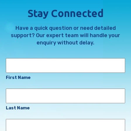
Stay Connected
Have a quick question or need detailed
support? Our expert team will handle your
enquiry without delay.
Name
First Name
Last Name
Email
Address