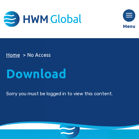
Menu
Home
>
No Access
Download
Sorry you must be logged in to view this content.