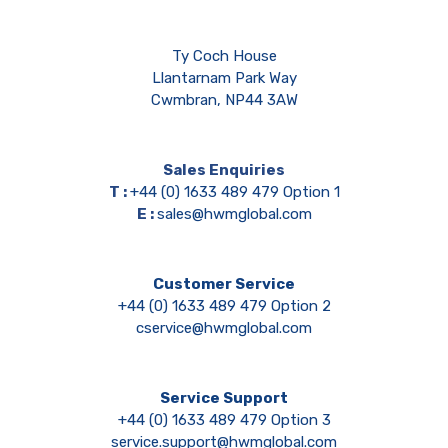
Ty Coch House
Llantarnam Park Way
Cwmbran, NP44 3AW
Sales Enquiries
T :
+44 (0) 1633 489 479 Option 1
E :
sales@hwmglobal.com
Customer Service
+44 (0) 1633 489 479 Option 2
cservice@hwmglobal.com
Service Support
+44 (0) 1633 489 479 Option 3
service.support@hwmglobal.com