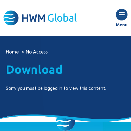
Menu
Home
>
No Access
Download
Sorry you must be logged in to view this content.