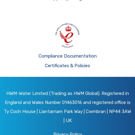
Compliance Documentation
Certificates & Policies
HWM-Water Limited (Trading as HWM Global). Registered in
England and Wales Number 01463016 and registered office is
Ty Coch House | Llantarnam Park Way | Cwmbran | NP44 3AW
| UK
Privacy Policy