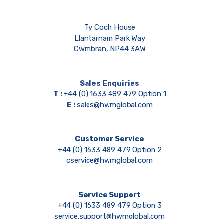
Ty Coch House
Llantarnam Park Way
Cwmbran, NP44 3AW
Sales Enquiries
T :
+44 (0) 1633 489 479 Option 1
E :
sales@hwmglobal.com
Customer Service
+44 (0) 1633 489 479 Option 2
cservice@hwmglobal.com
Service Support
+44 (0) 1633 489 479 Option 3
service.support@hwmglobal.com