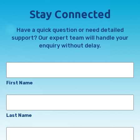
Stay Connected
Have a quick question or need detailed
support? Our expert team will handle your
enquiry without delay.
Name
First Name
Last Name
Email
Address