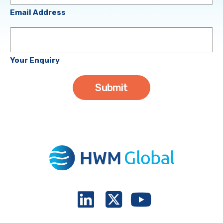
(Required)
Email Address
Your
Enquiry
Your Enquiry