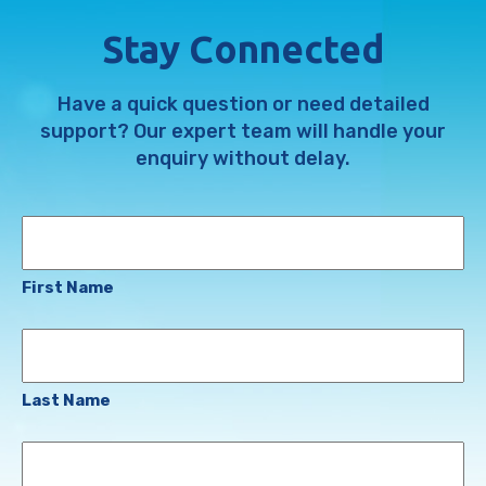
Stay Connected
Have a quick question or need detailed
support? Our expert team will handle your
enquiry without delay.
Name
First Name
Last Name
Email
Address