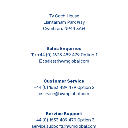
Ty Coch House
Llantarnam Park Way
Cwmbran, NP44 3AW
Sales Enquiries
T :
+44 (0) 1633 489 479 Option 1
E :
sales@hwmglobal.com
Customer Service
+44 (0) 1633 489 479 Option 2
cservice@hwmglobal.com
Service Support
+44 (0) 1633 489 479 Option 3
service.support@hwmglobal.com