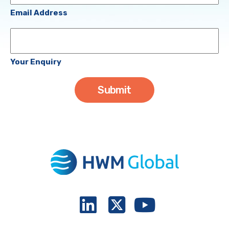
(Required)
Email Address
Your
Enquiry
Your Enquiry