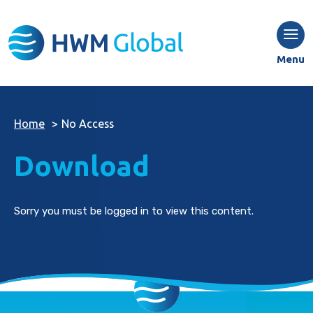
Menu
Home
>
No Access
Download
Sorry you must be logged in to view this content.