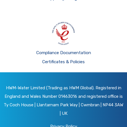
Compliance Documentation
Certificates & Policies
HWM-Water Limited (Trading as HWM Global). Registered in
England and Wales Number 01463016 and registered office is
Ty Coch House | Llantarnam Park Way | Cwmbran | NP44 3AW
| UK
Privacy Policy