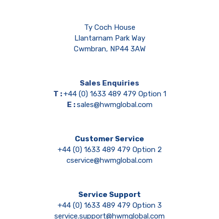
Ty Coch House
Llantarnam Park Way
Cwmbran, NP44 3AW
Sales Enquiries
T :
+44 (0) 1633 489 479 Option 1
E :
sales@hwmglobal.com
Customer Service
+44 (0) 1633 489 479 Option 2
cservice@hwmglobal.com
Service Support
+44 (0) 1633 489 479 Option 3
service.support@hwmglobal.com