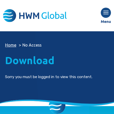
Menu
Home
>
No Access
Download
Sorry you must be logged in to view this content.