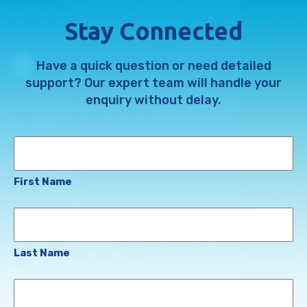
Stay Connected
Have a quick question or need detailed
support? Our expert team will handle your
enquiry without delay.
Name
First Name
Last Name
Email
Address