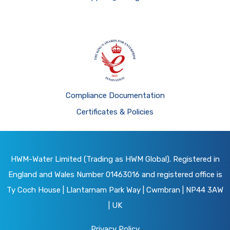
Compliance Documentation
Certificates & Policies
HWM-Water Limited (Trading as HWM Global). Registered in
England and Wales Number 01463016 and registered office is
Ty Coch House | Llantarnam Park Way | Cwmbran | NP44 3AW
| UK
Privacy Policy