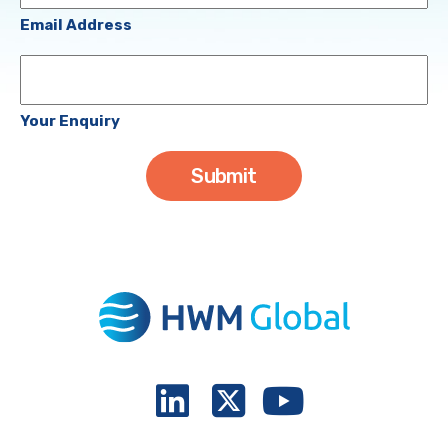
(Required)
Email Address
Your
Enquiry
Your Enquiry