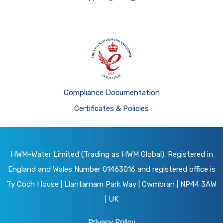
Compliance Documentation
Certificates & Policies
HWM-Water Limited (Trading as HWM Global). Registered in
England and Wales Number 01463016 and registered office is
Ty Coch House | Llantarnam Park Way | Cwmbran | NP44 3AW
| UK
Privacy Policy