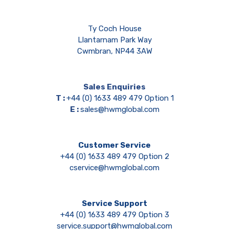
Ty Coch House
Llantarnam Park Way
Cwmbran, NP44 3AW
Sales Enquiries
T :
+44 (0) 1633 489 479 Option 1
E :
sales@hwmglobal.com
Customer Service
+44 (0) 1633 489 479 Option 2
cservice@hwmglobal.com
Service Support
+44 (0) 1633 489 479 Option 3
service.support@hwmglobal.com