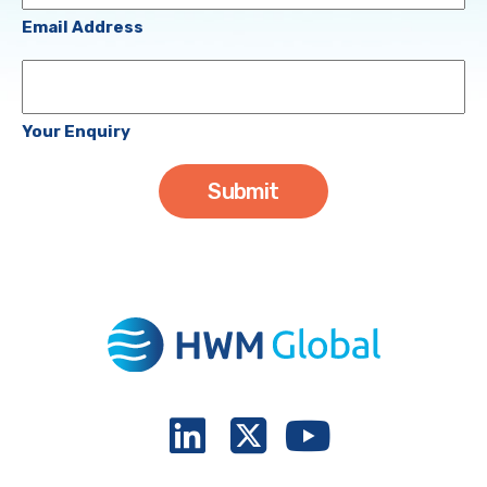
(Required)
Email Address
Your
Enquiry
Your Enquiry