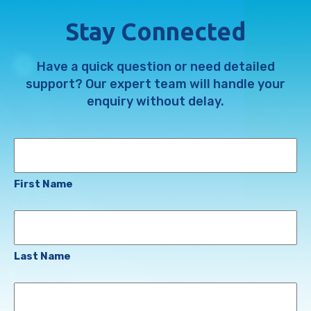
Stay Connected
Have a quick question or need detailed
support? Our expert team will handle your
enquiry without delay.
Name
First Name
Last Name
Email
Address