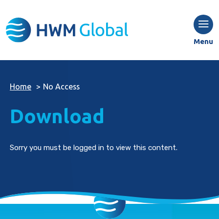
Menu
Home
>
No Access
Download
Sorry you must be logged in to view this content.