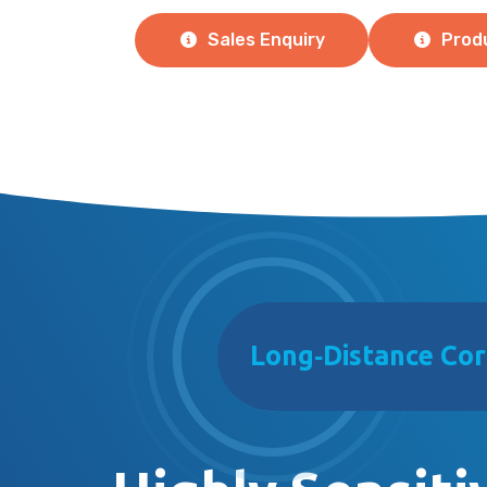
Sales Enquiry
Prod
Long‑Distance Cor