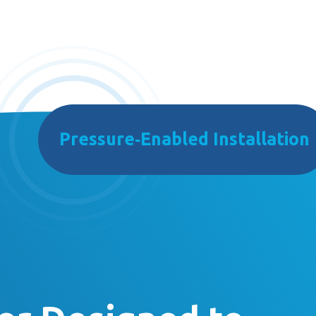
Pressure‑Enabled Installation