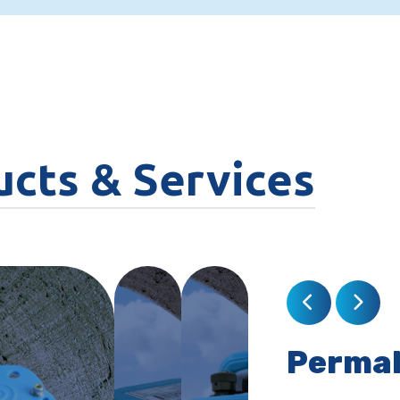
ucts & Services
Perma