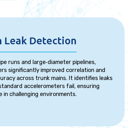
 Leak Detection
ipe runs and large‑diameter pipelines,
rs significantly improved correlation and
uracy across trunk mains. It identifies leaks
standard accelerometers fail, ensuring
e in challenging environments.