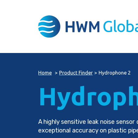
Home
>
Product Finder
>
Hydrophone 2
Hydroph
A highly sensitive leak noise senso
exceptional accuracy on plastic pip