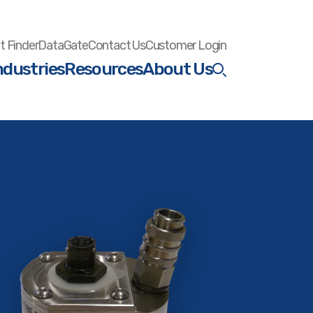
t Finder
DataGate
Contact Us
Customer Login
ndustries
Resources
About Us