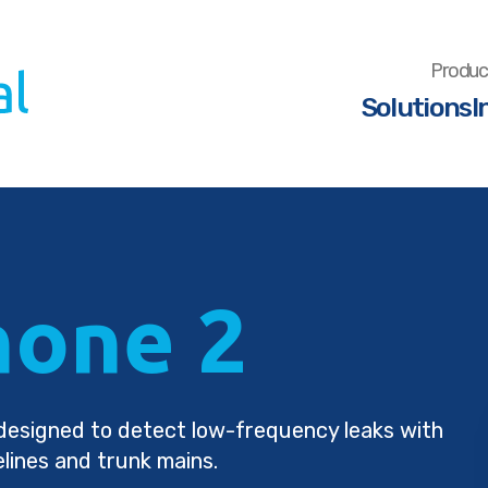
Produc
Solutions
I
one 2
r designed to detect low-frequency leaks with
elines and trunk mains.