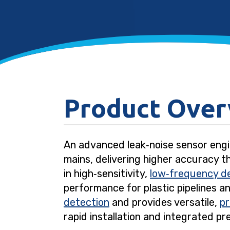
Product Over
An advanced leak‑noise sensor engi
mains, delivering higher accuracy t
in high‑sensitivity,
low‑frequency d
performance for plastic pipelines a
detection
and provides versatile,
p
rapid installation and integrated pr