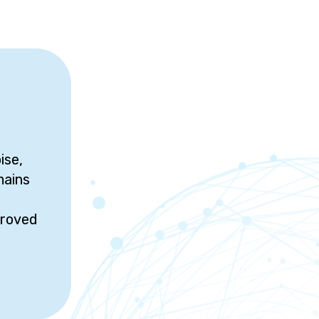
ise,
mains
proved