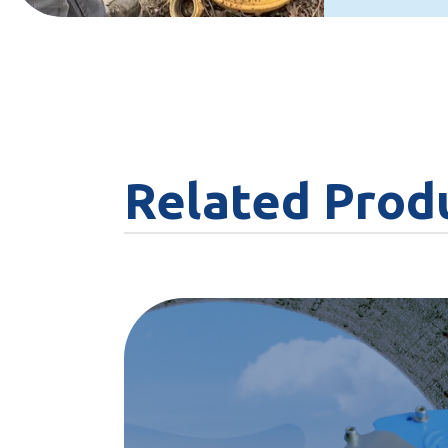
Related Prod