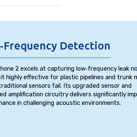
‑Frequency Detection
one 2 excels at capturing low‑frequency leak no
it highly effective for plastic pipelines and trunk 
raditional sensors fail. Its upgraded sensor and
d amplification circuitry delivers significantly im
ance in challenging acoustic environments.