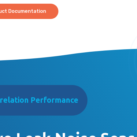
uct Documentation
relation Performance