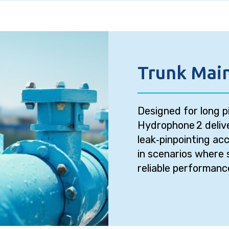
Trunk Main
Designed for long p
Hydrophone 2 delive
leak‑pinpointing acc
in scenarios where 
reliable performanc