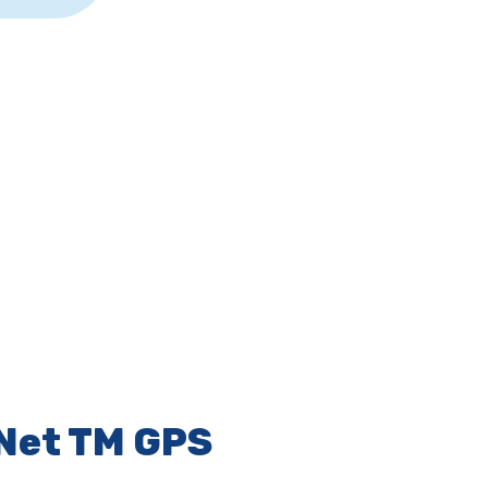
Net TM GPS