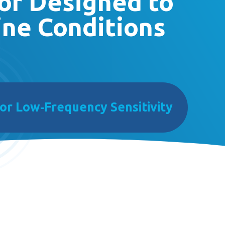
or Designed to
ine Conditions
or Low‑Frequency Sensitivity