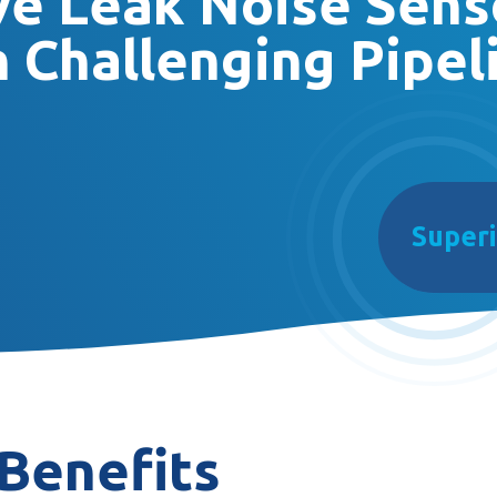
ive Leak Noise Sens
 Challenging Pipel
Superi
Benefits