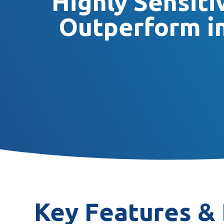
Highly Sensit
Outperform in
Key Features & 