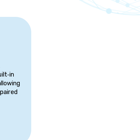
x
ilt‑in
allowing
paired