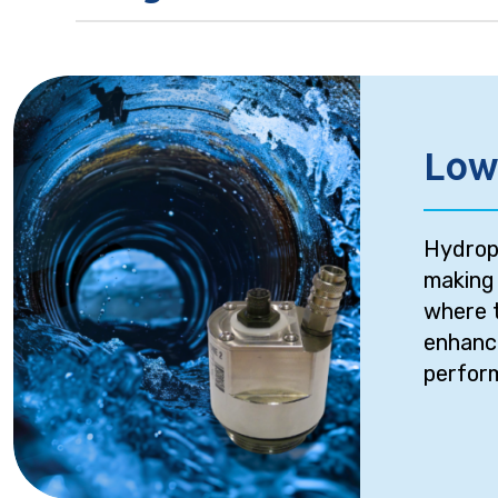
Low
Hydroph
making 
where t
enhance
perform