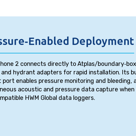
ssure‑Enabled Deployment
hone 2 connects directly to Atplas/boundary‑bo
s and hydrant adapters for rapid installation. Its bu
t port enables pressure monitoring and bleeding, 
aneous acoustic and pressure data capture when 
mpatible HWM Global data loggers.