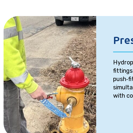
Pre
Hydrop
fitting
push‑fi
simult
with co