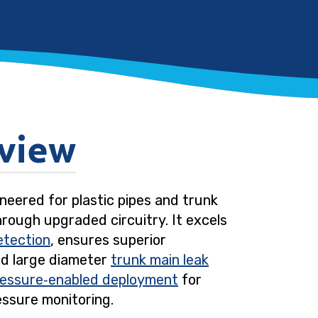
view
neered for plastic pipes and trunk
hrough upgraded circuitry. It excels
etection
, ensures superior
nd large diameter
trunk main leak
ressure‑enabled deployment
for
essure monitoring.